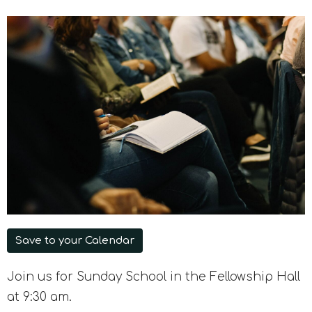
Save to your Calendar
Join us for Sunday School in the Fellowship Hall
at 9:30 am.