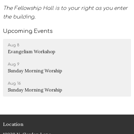
The Fellowship Hall is to your right as you enter
the building.
Upcoming Events
Aug 8
Evangelism Workshop
Aug 9
Sunday Morning Worship
Aug 16
Sunday Morning Worship
Location