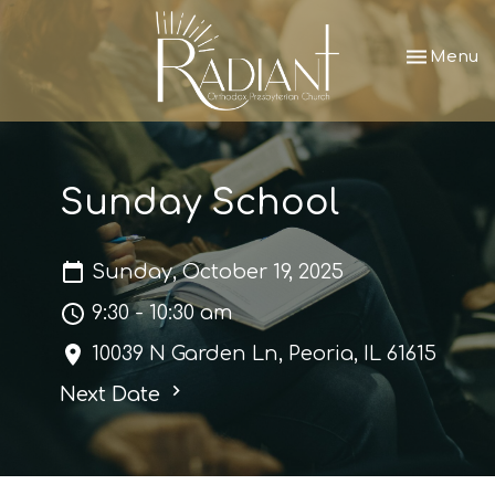
Toggle nav
Menu
Sunday School
Sunday, October 19, 2025
9:30 - 10:30 am
10039 N Garden Ln, Peoria, IL 61615
Next Date