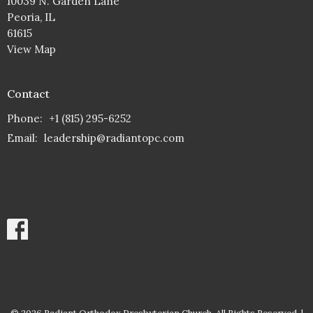
10039 N. Garden Lane
Peoria, IL
61615
View Map
Contact
Phone:
+1 (815) 295-6252
Email
:
leadership@radiantopc.com