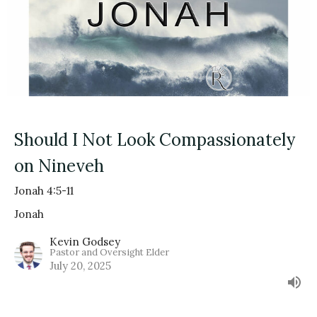
Should I Not Look Compassionately
on Nineveh
Jonah 4:5-11
Jonah
Kevin Godsey
Pastor and Oversight Elder
July 20, 2025