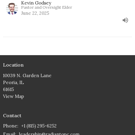
Kevin Godsey
Pastor and Oversight Elder
June 22, 2025
Location
10039 N. Garden Lane
Peoria, IL
61615
View Map
Contact
Phone:
+1 (815) 295-6252
Email
:
leadership@radiantopc.com