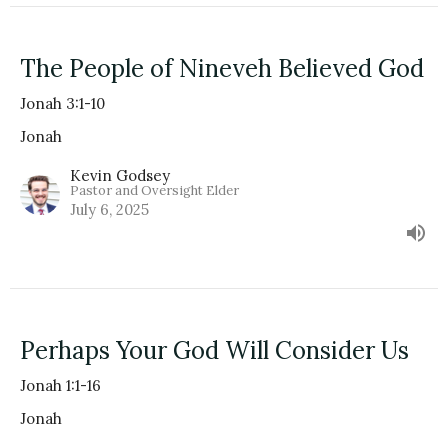
The People of Nineveh Believed God
Jonah 3:1-10
Jonah
Kevin Godsey
Pastor and Oversight Elder
July 6, 2025
Perhaps Your God Will Consider Us
Jonah 1:1-16
Jonah